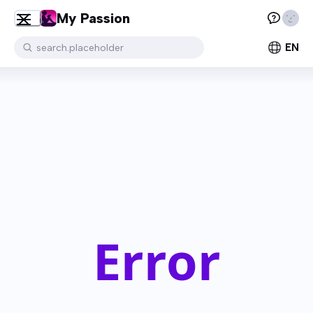
My Passion
EN
search.placeholder
Error