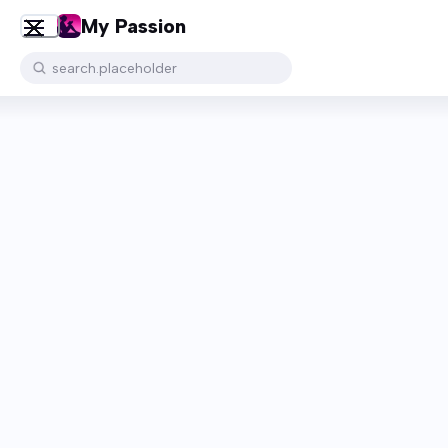
My Passion
search.placeholder