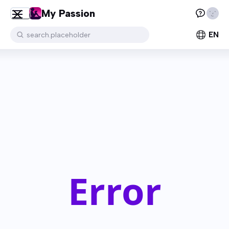
My Passion
EN
search.placeholder
Error