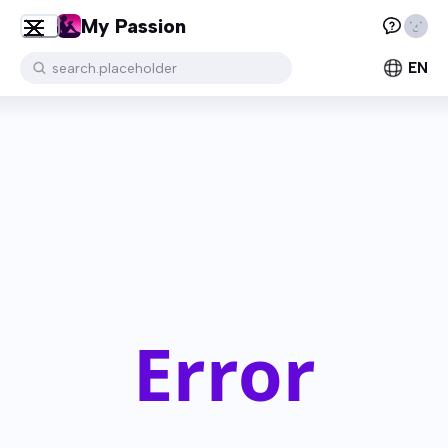
My Passion
EN
search.placeholder
Error