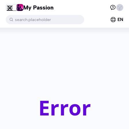
My Passion
EN
search.placeholder
Error