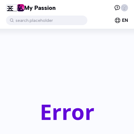
My Passion
EN
search.placeholder
Error