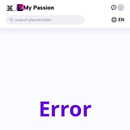
My Passion
EN
search.placeholder
Error