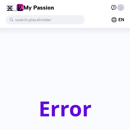
My Passion
EN
search.placeholder
Error