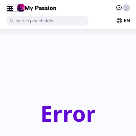
My Passion
EN
search.placeholder
Error