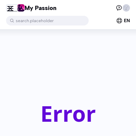
My Passion
EN
search.placeholder
Error