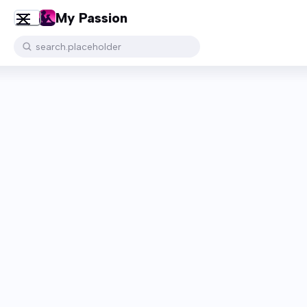
My Passion
search.placeholder