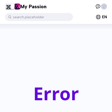
My Passion
EN
search.placeholder
Error