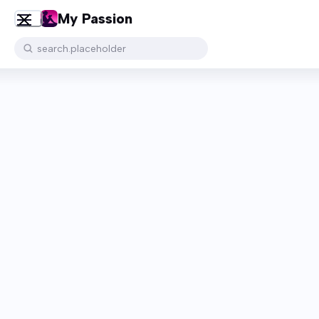
My Passion
search.placeholder