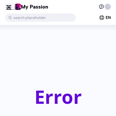
My Passion
EN
search.placeholder
Error